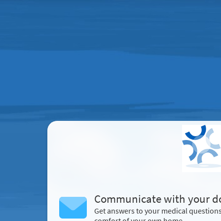
Communicate with your d
Get answers to your medical question
comfort of your own home