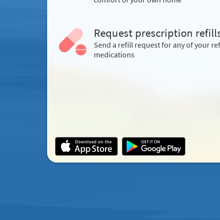
Request prescription refill
Send a refill request for any of your ref
medications