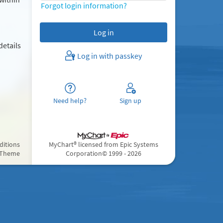
Forgot login information?
details
Log in with passkey
Need help?
Sign up
ditions
MyChart® licensed from Epic Systems
 Theme
Corporation
© 1999 - 2026