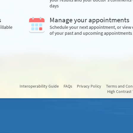
days
s
Manage your appointments
illable
Schedule your next appointment, or view 
of your past and upcoming appointments
Interoperability Guide
FAQs
Privacy Policy
Terms and Con
High Contrast