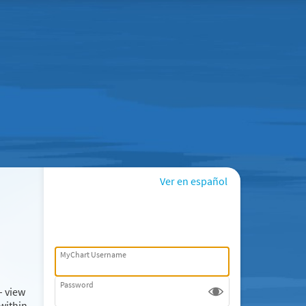
Ver en español
MyChart Username
Password
– view
within