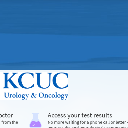
octor
Access your test results
s from the
No more waiting for a phone call or letter 
your results and your doctor's comments 